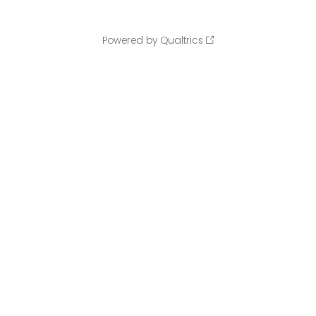
Powered by Qualtrics