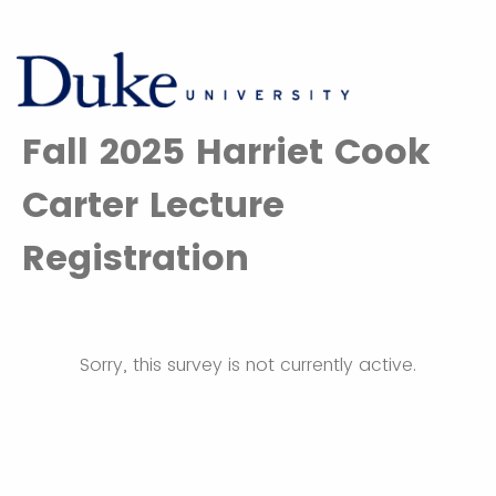
Fall 2025 Harriet Cook
Carter Lecture
Registration
Sorry, this survey is not currently active.