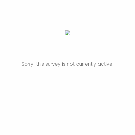
Sorry, this survey is not currently active.