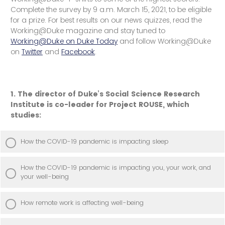
Complete the survey by 9 a.m. March 15, 2021, to be eligible
for a prize. For best results on our news quizzes, read the
Working@Duke magazine and stay tuned to
Working@Duke on Duke Today
and follow Working@Duke
on
Twitter
and
Facebook
.
1. The director of Duke’s Social Science Research
Institute is co-leader for Project ROUSE, which
studies:
How the COVID-19 pandemic is impacting sleep
How the COVID-19 pandemic is impacting you, your work, and
your well-being
How remote work is affecting well-being