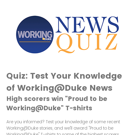
Quiz: Test Your Knowledge
of Working@Duke News
High scorers win "Proud to be
Working@Duke" T-shirts
Are you informed? Test your knowledge of some recent
Working@Duke stories, and we'll award "Proud to be
Working@Duke" T-shirts to some of the highest scorers.