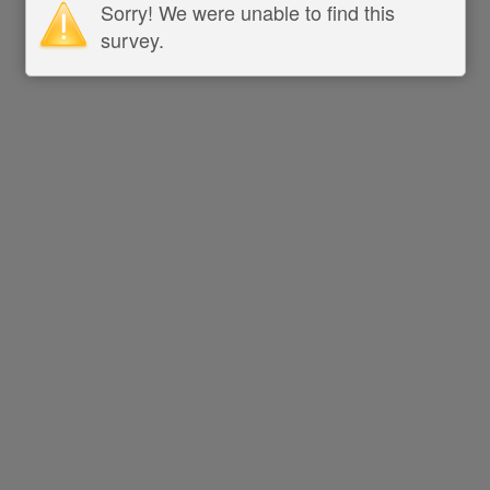
Sorry! We were unable to find this
survey.