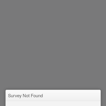
Survey Not Found