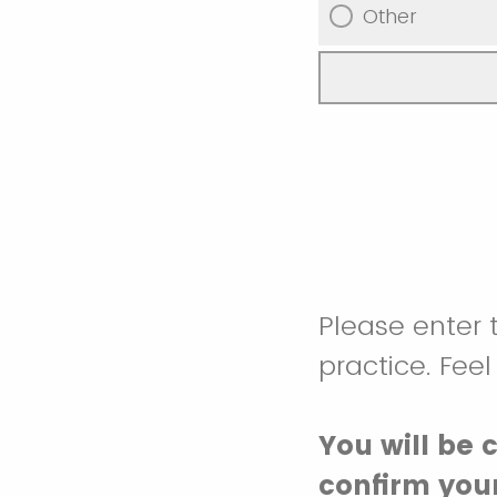
Other
Please enter 
practice. Feel
You will be 
confirm your