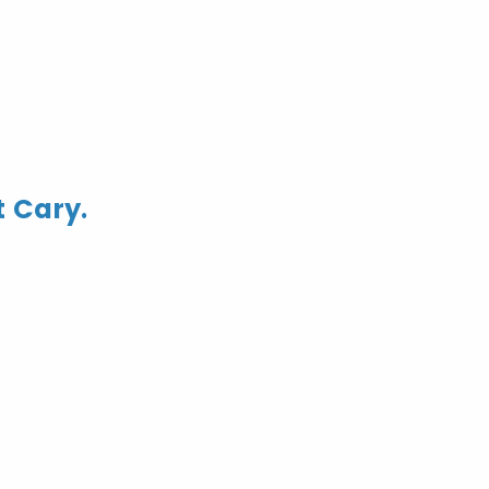
t Cary.