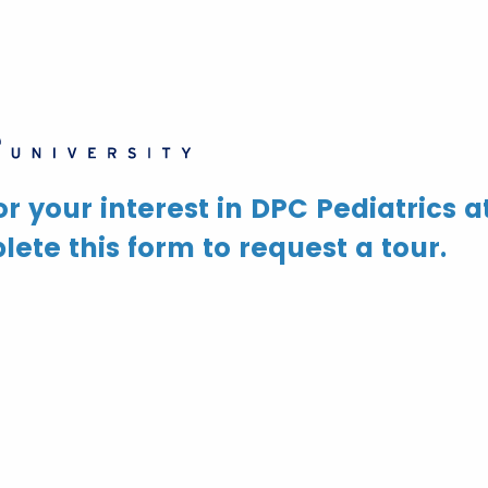
r your interest in DPC Pediatrics a
ete this form to request a tour.