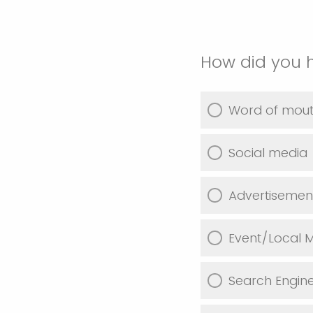
How did you 
Word of mou
Social media
Advertisemen
Event/Local M
Search Engin