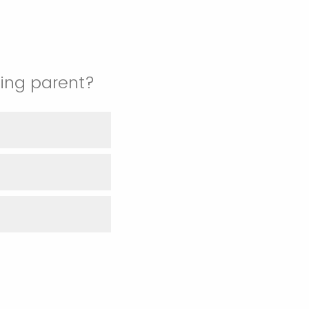
ting parent?