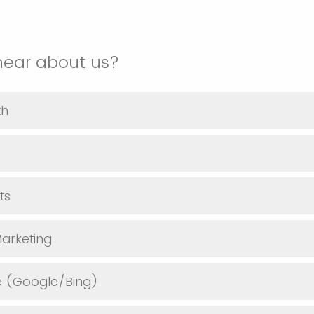
hear about us?
th
ts
arketing
e (Google/Bing)