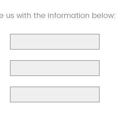
e us with the information below: