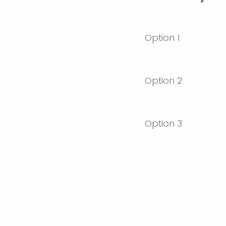
Option 1
Option 2
Option 3