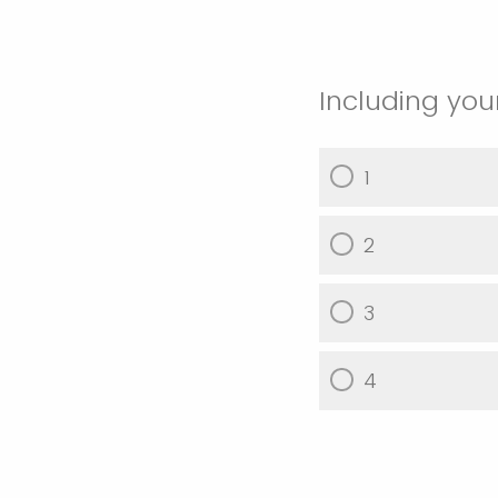
Including you
1
2
3
4