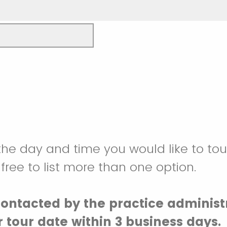
the day and time you would like to tou
 free to list more than one option.
contacted by the practice administ
 tour date within 3 business days.