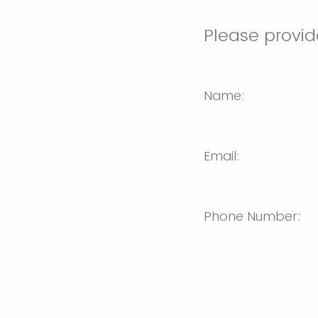
Please provid
Name:
Email:
Phone Number: