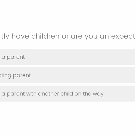
tly have children or are you an expec
y a parent
ting parent
y a parent with another child on the way