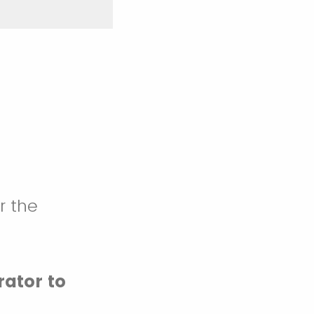
r the
rator to