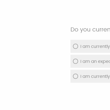
Do you curren
I am currentl
I am an expec
I am currentl