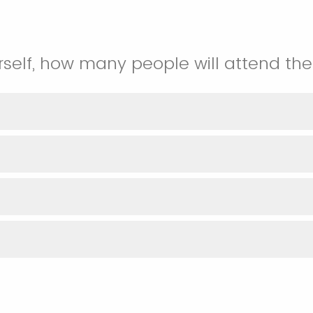
rself, how many people will attend the