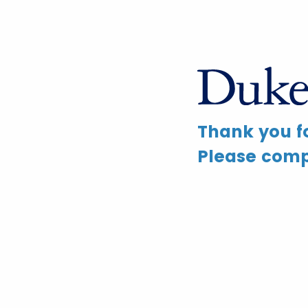
Thank you fo
Please compl