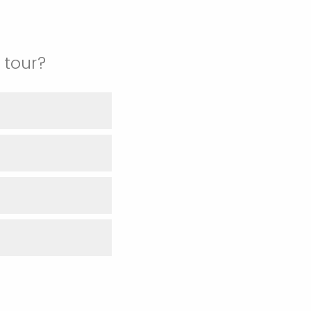
 tour?