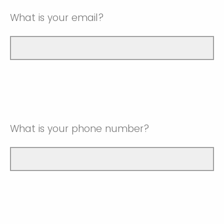
What is your email?
What is your phone number?