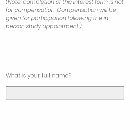
(Note: completion of this interest form is not
for compensation. Compensation will be
given for participation following the in-
person study appointment.)
What is your full name?