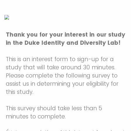
Thank you for your interest in our study
in the Duke Identity and Diversity Lab!
This is an interest form to sign-up for a
study that will take around 30 minutes.
Please complete the following survey to
assist us in determining your eligibility for
this study.
This survey should take less than 5
minutes to complete.