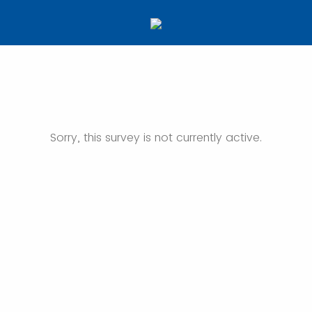
Sorry, this survey is not currently active.