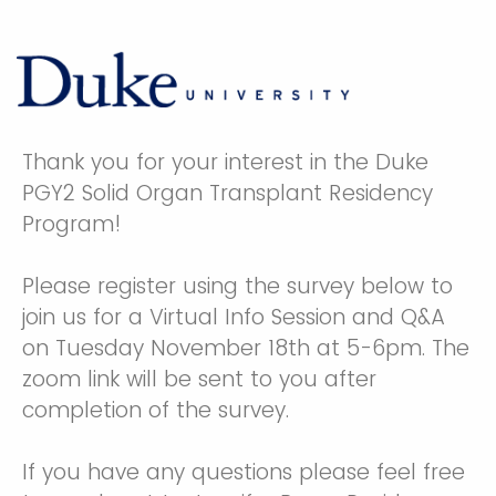
Thank you for your interest in the Duke
PGY2 Solid Organ Transplant Residency
Program!
Please register using the survey below to
join us for a Virtual Info Session and Q&A
on Tuesday November 18th at 5-6pm. The
zoom link will be sent to you after
completion of the survey.
If you have any questions please feel free