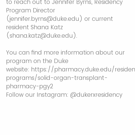
to reach out to Jennifer Byrns, Residency
Program Director
(jennifer.byrns@duke.edu) or current
resident Shana Katz
(shana.katz@duke.edu).
You can find more information about our
program on the Duke
website: https://pharmacy.duke.edu/reside
programs/solid-organ-transplant-
pharmacy-pgy2
Follow our Instagram: @dukerxresidency