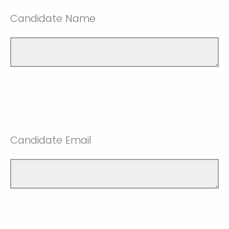
Candidate Name
Candidate Email