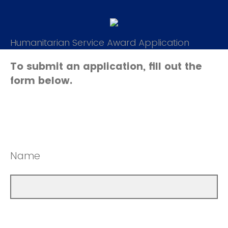
Humanitarian Service Award Application
To submit an application, fill out the
form below.
Name