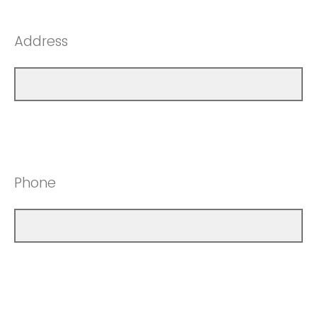
Address
Phone