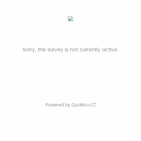
Sorry, this survey is not currently active.
Powered by Qualtrics