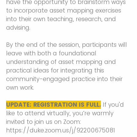
have the opportunity to brainstorm ways
to incorporate asset mapping exercises
into their own teaching, research, and
advising.
By the end of the session, participants will
leave with both a foundational
understanding of asset mapping and
practical ideas for integrating this
community-engaged practice into their
own work.
UPDATE:
REGISTRATION IS FULL.
If you'd
like to attend virtually, you’re warmly
invited to join us on Zoom:
https://duke.zoom.us/j/92200675081