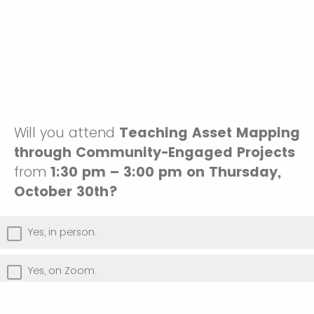
Will you attend
Teaching Asset Mapping
through Community-Engaged Projects
from
1:30 pm – 3:00 pm on Thursday,
October 30th?
Yes, in person.
Yes, on Zoom.
No