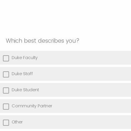
Which best describes you?
Duke Faculty
Duke Staff
Duke Student
Community Partner
Other