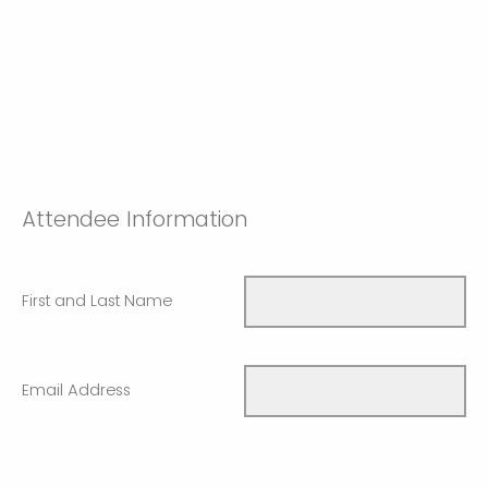
Attendee Information
First and Last Name
Email Address