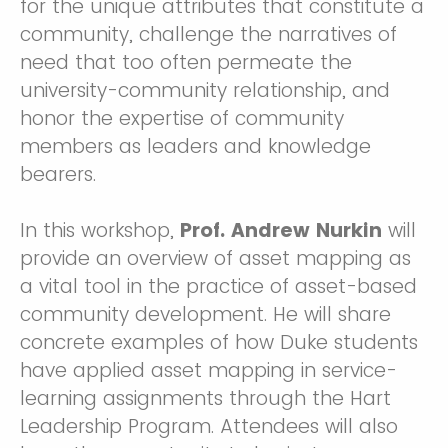
for the unique attributes that constitute a
community, challenge the narratives of
need that too often permeate the
university-community relationship, and
honor the expertise of community
members as leaders and knowledge
bearers.
In this workshop,
Prof. Andrew Nurkin
will
provide an overview of asset mapping as
a vital tool in the practice of asset-based
community development. He will share
concrete examples of how Duke students
have applied asset mapping in service-
learning assignments through the Hart
Leadership Program. Attendees will also