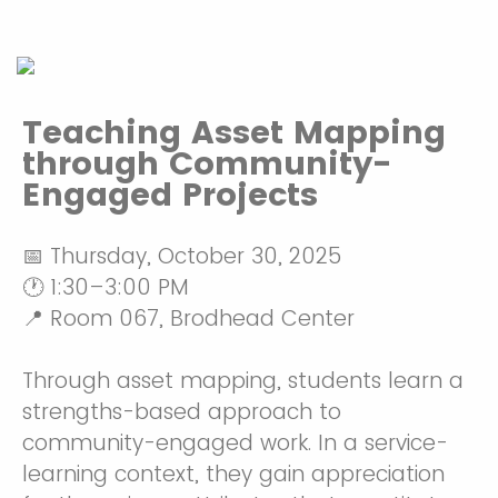
Teaching Asset Mapping
through Community-
Engaged Projects
📅 Thursday, October 30, 2025
🕐 1:30–3:00 PM
📍 Room 067, Brodhead Center
Through asset mapping, students learn a
strengths-based approach to
community-engaged work. In a service-
learning context, they gain appreciation