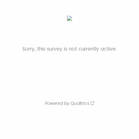
Sorry, this survey is not currently active.
Powered by Qualtrics