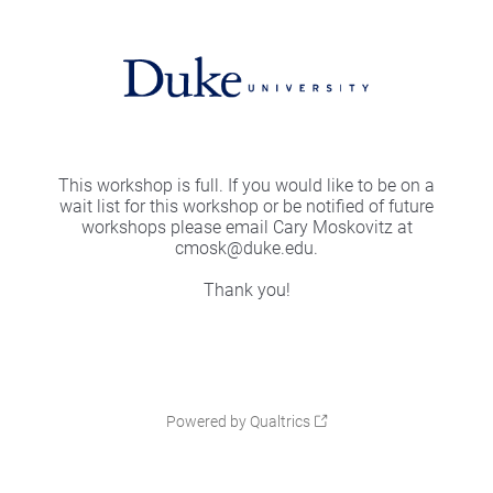
This workshop is full. If you would like to be on a
wait list for this workshop or be notified of future
workshops please email Cary Moskovitz at
cmosk@duke.edu.
Thank you!
Powered by Qualtrics