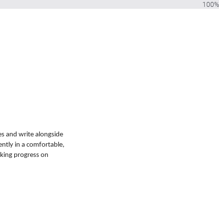
100%
es and write alongside
ently in a comfortable,
king progress on