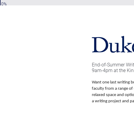
0%
End-of-Summer Writi
9am-4pm at the Kin
Want one last writing b
faculty from a range of 
relaxed space and opti
a writing project and pa