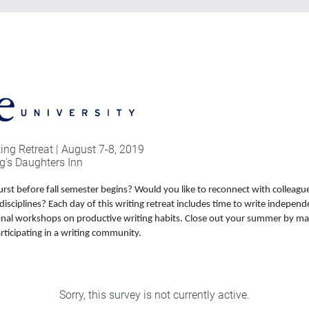
ng Retreat | August 7-8, 2019
g's Daughters Inn
urst before fall semester begins? Would you like to reconnect with colleagu
disciplines? Each day of this writing retreat includes time to write independ
onal workshops on productive writing habits. Close out your summer by ma
rticipating in a writing community.
Sorry, this survey is not currently active.