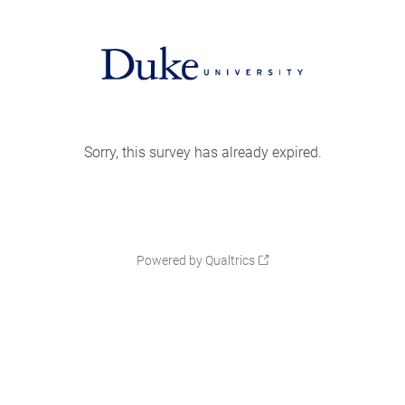
Sorry, this survey has already expired.
Powered by Qualtrics