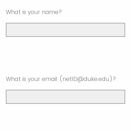
What is your name?
What is your email (netID@duke.edu)?