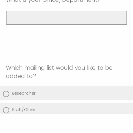
Which mailing list would you like to be
added to?
Researcher
Staff/Other