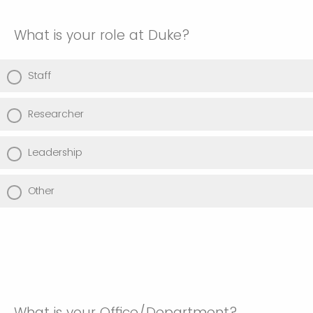
What is your role at Duke?
Staff
Researcher
Leadership
Other
What is your Office/Department?