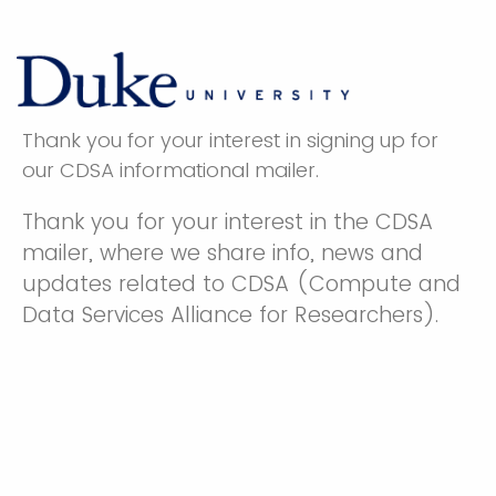
Thank you for your interest in signing up for
our CDSA informational mailer.
Thank you for your interest in the CDSA
mailer, where we share info, news and
updates related to CDSA (Compute and
Data Services Alliance for Researchers).