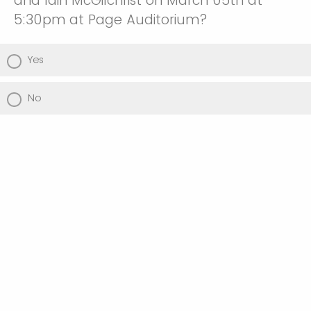
and Iain McGilchrist on March 05th at
5:30pm at Page Auditorium?
Yes
No
Would you like to RSVP for Dinner on Friday
Night @ 6:30PM?