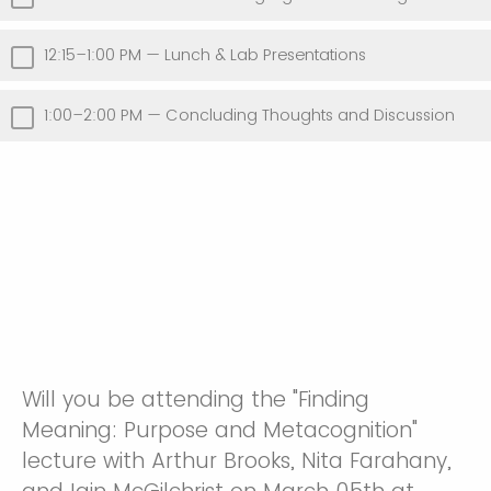
12:15–1:00 PM — Lunch & Lab Presentations
1:00–2:00 PM — Concluding Thoughts and Discussion
Will you be attending the "Finding
Meaning: Purpose and Metacognition"
lecture with Arthur Brooks, Nita Farahany,