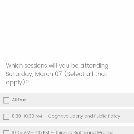
Which sessions will you be attending
Saturday, March 07 (Select all that
apply)?
All Day
8:30–10:30 AM — Cognitive Liberty and Public Policy
10:45 AM–12:15 PM — Thinking Rights and Wrongs