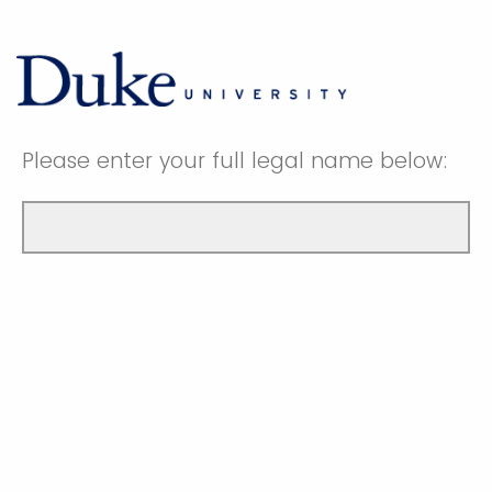
Please enter your full legal name below: