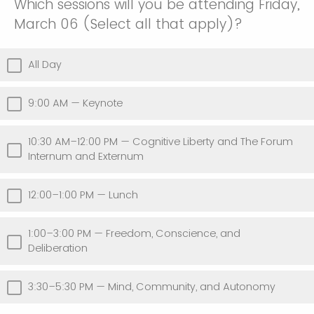
Which sessions will you be attending Friday,
March 06 (Select all that apply)?
All Day
9:00 AM — Keynote
10:30 AM–12:00 PM — Cognitive Liberty and The Forum
Internum and Externum
12:00–1:00 PM — Lunch
1:00–3:00 PM — Freedom, Conscience, and
Deliberation
3:30–5:30 PM — Mind, Community, and Autonomy