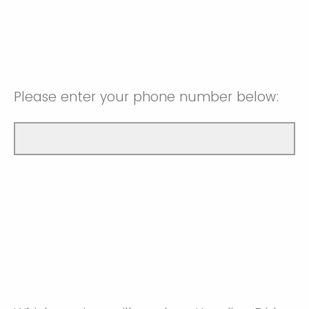
Please enter your phone number below: