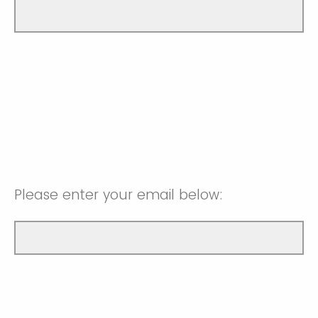
Please enter your email below: