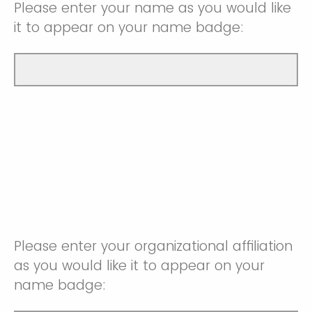
Please enter your name as you would like
it to appear on your name badge:
Please enter your organizational affiliation
as you would like it to appear on your
name badge: