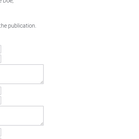
e Doe,
the publication.