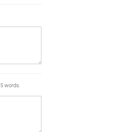
 15 words.