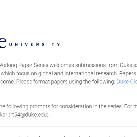
Working Paper Series welcomes submissions from Duke e
s which focus on global and international research. Paper
elcome. Please format papers using the following:
Duke Gl
.
e following prompts for consideration in the series. For 
kar (rt54@duke.edu).