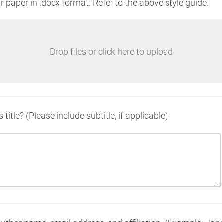
 paper in .docx format. Refer to the above style guide.
Drop files or click here to upload
 title? (Please include subtitle, if applicable)