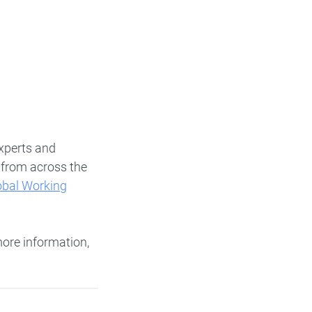
xperts and
s from across the
obal Working
more information,