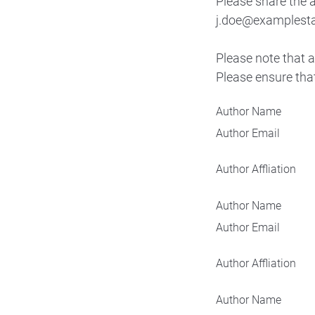
Please share the a
j.doe@examplestat
Please note that a
Please ensure that
Author Name
Author Email
Author Affliation
Author Name
Author Email
Author Affliation
Author Name