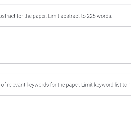
stract for the paper. Limit abstract to 225 words.
t of relevant keywords for the paper. Limit keyword list to