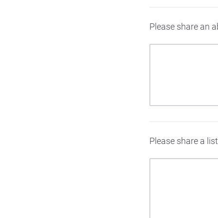
Please share an ab
Please share a lis