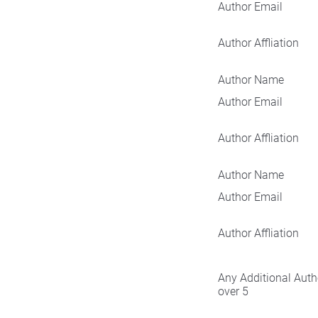
Author Email
Author Affliation
Author Name
Author Email
Author Affliation
Author Name
Author Email
Author Affliation
Any Additional Auth
over 5