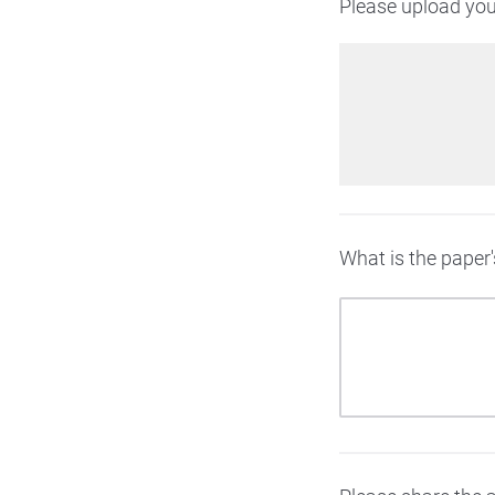
Please upload your
What is the paper's