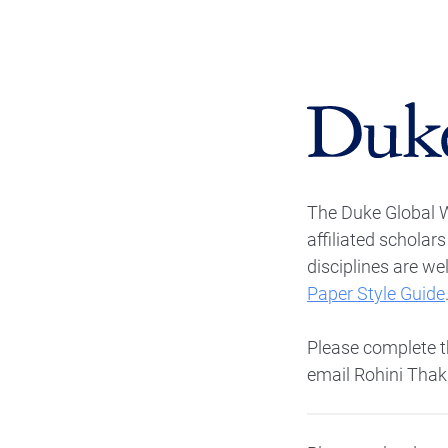
The Duke Global 
affiliated scholar
disciplines are w
Paper Style Guide
Please complete th
email Rohini Thak