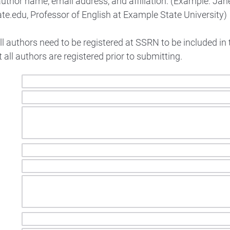
uthor name, email address, and affiliation. (Example: Jan
e.edu, Professor of English at Example State University)
ll authors need to be registered at SSRN to be included in 
 all authors are registered prior to submitting.