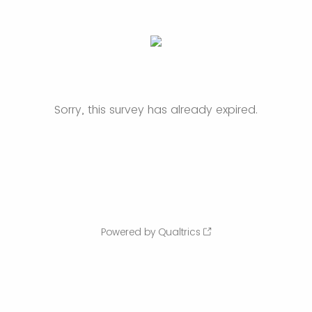
Sorry, this survey has already expired.
Powered by Qualtrics