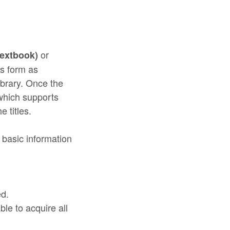
or
textbook)
is form as
ibrary. Once the
which supports
e titles.
 basic information
ed.
le to acquire all