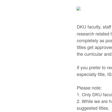
DKU faculty, sta
research related t
completely as pos
titles get approv
the curricular and
If you prefer to 
especially title, 
Please note:
1. Only DKU facul
2. While we are h
suggested titles.