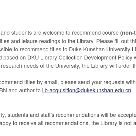
ff and students are welcome to recommend course
(non-
itles and leisure readings to the Library. Please fill out th
sible to recommend titles to Duke Kunshan University L
ed based on DKU Library Collection Development Policy 
 research needs of the University, the Library will order th
recommend titles by email, please send your requests with
ISBN and author to
lib-acquisition@dukekunshan.edu.cn
.
ty, students and staff's recommendations will be accept
appy to receive all recommendations, the Library is not ab