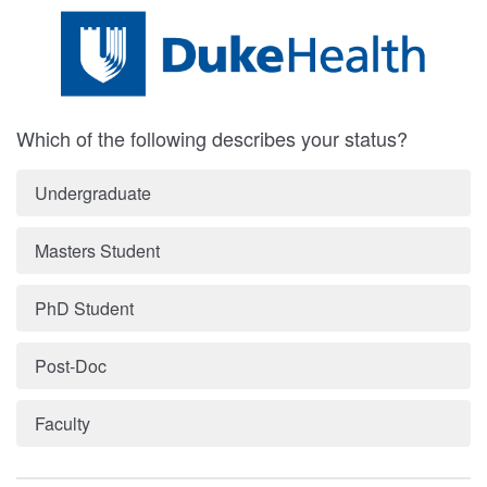
Which of the following describes your status?
Undergraduate
Masters Student
PhD Student
Post-Doc
Faculty