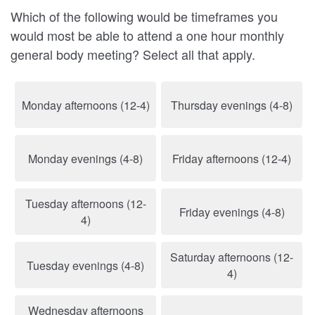
Which of the following would be timeframes you
would most be able to attend a one hour monthly
general body meeting? Select all that apply.
Monday afternoons (12-4)
Thursday evenings (4-8)
Monday evenings (4-8)
Friday afternoons (12-4)
Tuesday afternoons (12-
Friday evenings (4-8)
4)
Saturday afternoons (12-
Tuesday evenings (4-8)
4)
Wednesday afternoons