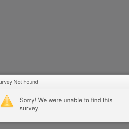
urvey Not Found
Sorry! We were unable to find this
survey.