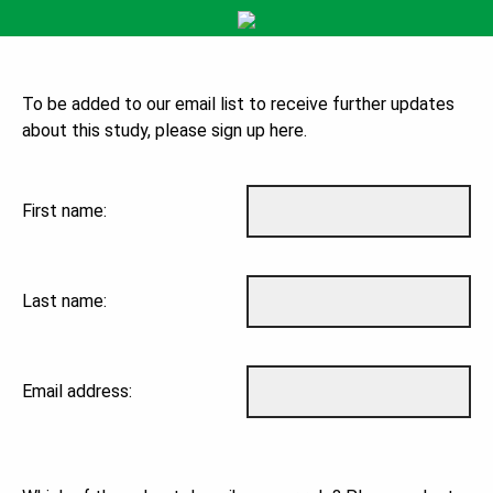
To be added to our email list to receive further updates
about this study, please sign up here.
First name:
Last name:
Email address: