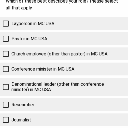
Which of these best describes your role? Please select
all that apply.
Layperson in MC USA
Pastor in MC USA
Church employee (other than pastor) in MC USA
Conference minister in MC USA
Denominational leader (other than conference
minister) in MC USA
Researcher
Journalist