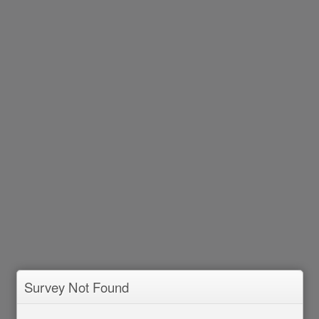
Survey Not Found