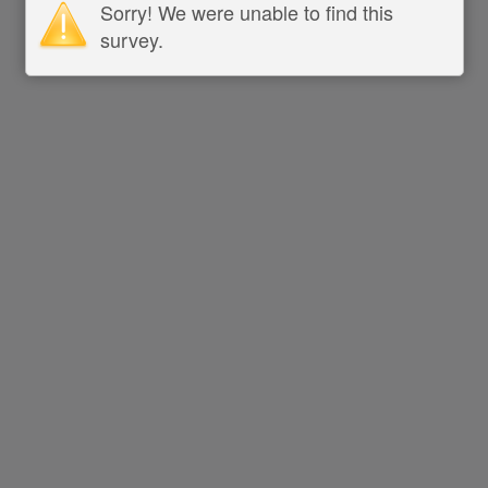
Sorry! We were unable to find this
survey.