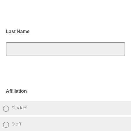
Last Name
Affiliation
Student
Staff