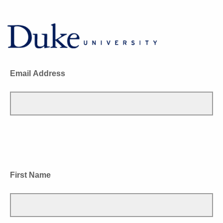
Email Address
First Name