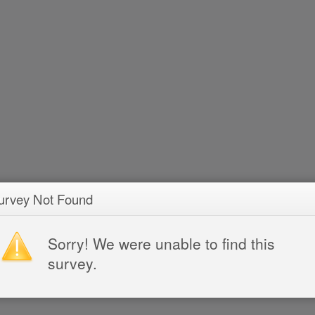
urvey Not Found
Sorry! We were unable to find this
survey.