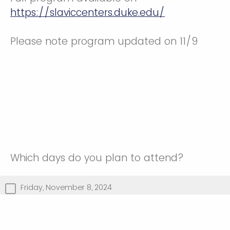
https://slaviccenters.duke.edu/
Please note program updated on 11/9
Which days do you plan to attend?
Friday, November 8, 2024
Saturday, November 9, 2024