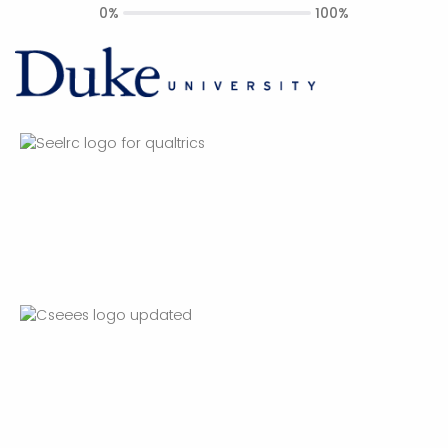
0%
100%