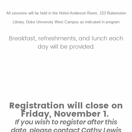
All sessions will be held in the Holsti-Anderson Room, 153 Rubenstein
Library, Duke University West Campus as indicated in program
Breakfast, refreshments, and lunch each
day will be provided.
Registration will close on
Friday, November 1.
If you wish to register after this
date, please contact Cathy Lewis