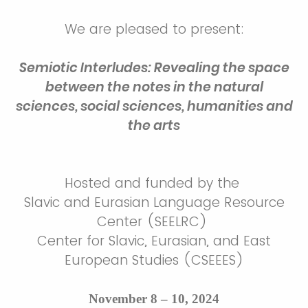
We are pleased to present:
Semiotic Interludes: Revealing the space
between the notes in the natural
sciences, social sciences, humanities and
the arts
Hosted and funded by the
Slavic and Eurasian Language Resource
Center (SEELRC)
Center for Slavic, Eurasian, and East
European Studies (CSEEES)
November 8 – 10, 2024