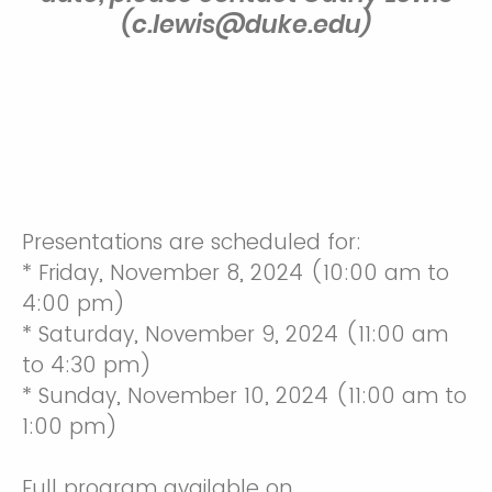
(c.lewis@duke.edu)
Presentations are scheduled for:
* Friday, November 8, 2024 (10:00 am to
4:00 pm)
* Saturday, November 9, 2024 (11:00 am
to 4:30 pm)
* Sunday, November 10, 2024 (11:00 am to
1:00 pm)
Full program available on