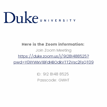
Here is the Zoom information:
Join Zoom Meeting
https://duke.zoom.us/j/91281488525?
pwd=Y01IYWIxV1BFdHBOdkVTT2Vsc2FsQT09
ID: 912 8148 8525
Passcode: GWHT