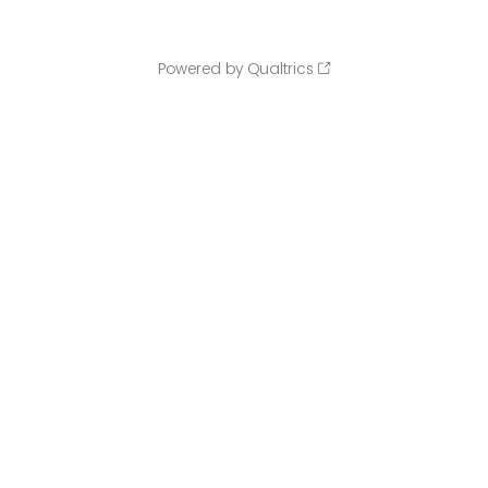
Powered by Qualtrics