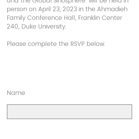
and the Global Sinosphere" will be held in
person on April 23, 2023 in the Ahmadieh
Family Conference Hall, Franklin Center
240, Duke University.
Please complete the RSVP below.
Name