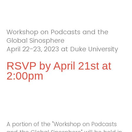
Workshop on Podcasts and the
Global Sinosphere
April 22-23, 2023 at Duke University
RSVP by April 21st at
2:00pm
A portion of the "Workshop on Podcasts