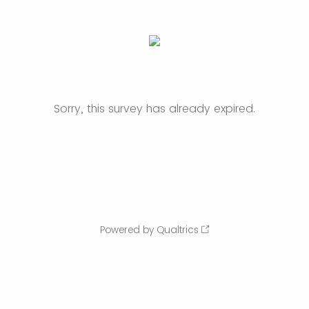
Sorry, this survey has already expired.
Powered by Qualtrics