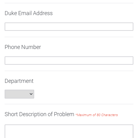
Duke Email Address
Phone Number
Department
Short Description of Problem
*Maximum of 80 Characters