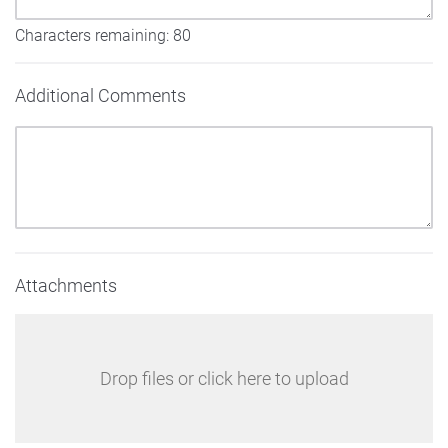
Characters remaining:
80
Additional Comments
Attachments
Drop files or click here to upload