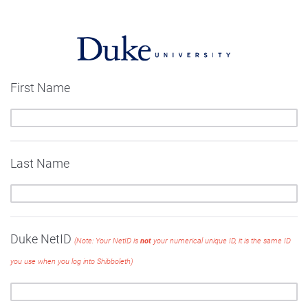
First Name
Last Name
Duke NetID
(Note: Your NetID is
not
your numerical unique ID, it is the same ID
you use when you log into Shibboleth)