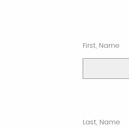
First, Name
Last, Name