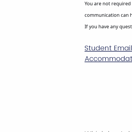
You are not required 
communication can h
If you have any questi
Student Emai
Accommodatio