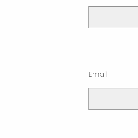
Email