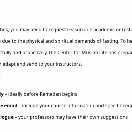
es, you may need to request reasonable academic or tes
due to the physical and spiritual demands of fasting. To hel
fully and proactively, the Center for Muslim Life has prepa
n adapt and send to your instructors.
:
ly
– ideally before Ramadan begins
he email
– include your course information and specific req
alogue
– your professors may have their own suggestions