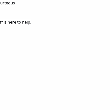
courteous
f is here to help.