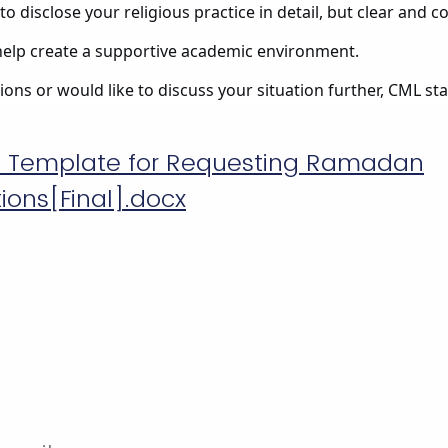
to disclose your religious practice in detail, but clear and 
elp create a supportive academic environment.
ons or would like to discuss your situation further, CML staf
l Template for Requesting Ramadan
ns[Final].docx