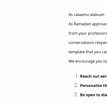
As salaamu alakium
As Ramadan approach
from your professors 
conversations respect
template that you ca
We encourage you to
Reach out ear
Personalize t
Be open to di