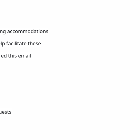
ting accommodations
p facilitate these
red this email
uests