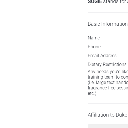
SOGIE
stands for 
Basic Information
Name
Phone
Email Address
Dietary Restrictions
Any needs you'd lik
training team to con
(i.e. large text hand
fragrance free sessi
etc.)
Affiliation to Duke