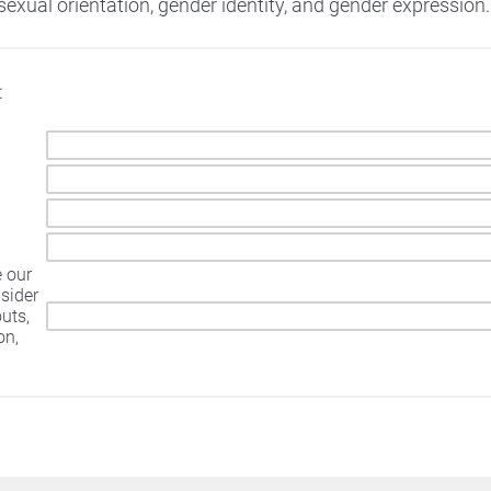
sexual orientation, gender identity, and gender expression.
:
e our
sider
outs,
on,