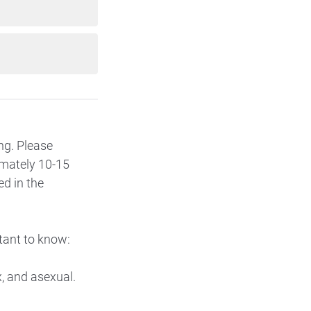
ing. Please
imately 10-15
ed in the
tant to know:
x, and asexual.