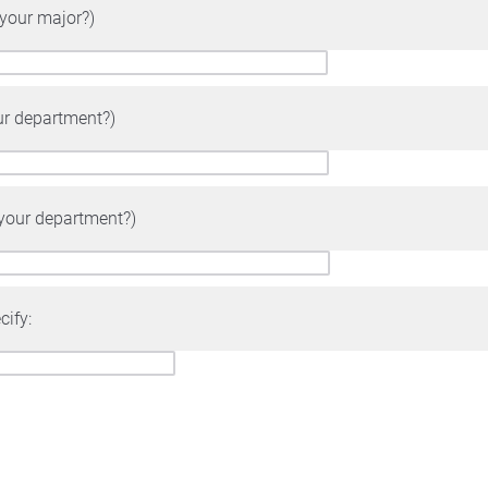
 your major?)
ur department?)
 your department?)
cify: