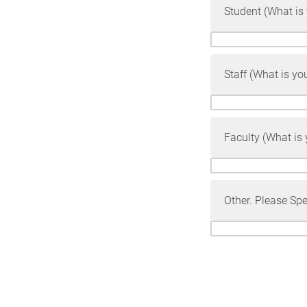
Student (What is
Staff (What is yo
Faculty (What is
Other. Please Spe