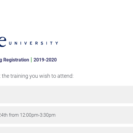
|
g Registration
2019-2020
t the training you wish to attend:
24th from 12:00pm-3:30pm