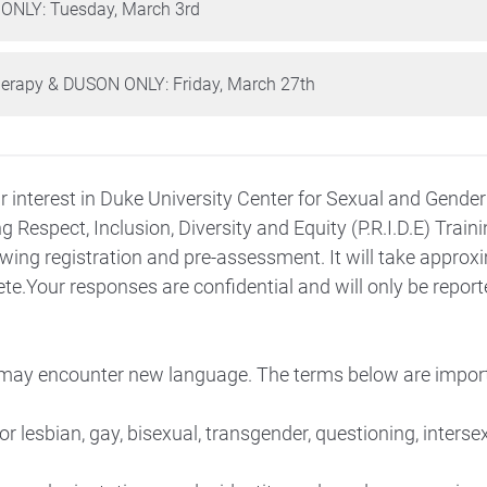
 ONLY: Tuesday, March 3rd
herapy & DUSON ONLY: Friday, March 27th
r interest in Duke University Center for Sexual and Gender
ng
Respect, Inclusion, Diversity and Equity (P.R.I.D.E) Train
wing registration and pre-assessment. It will take approx
e.Your responses are confidential and will only be report
 may encounter new language. The terms below are impor
r lesbian, gay, bisexual, transgender, questioning, interse