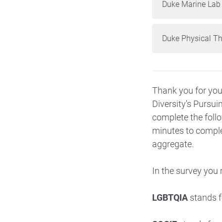
Duke Marine Lab
Duke Physical T
Thank you for you
Diversity's
Pursui
complete the follo
minutes to complet
aggregate.
In the survey you
LGBTQIA
stands fo