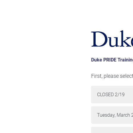
Duke PRIDE Trainin
First, please selec
CLOSED 2/19
Tuesday, March 