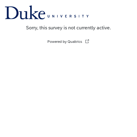
Sorry, this survey is not currently active.
Powered by Qualtrics