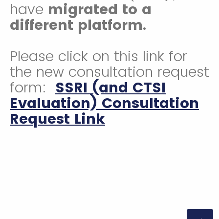
have
migrated to a
different platform.
Please click on this link for
the new consultation request
form:
SSRI (and CTSI
Evaluation) Consultation
Request Link