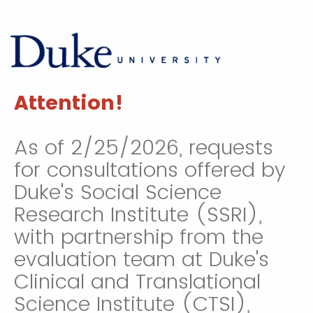
Attention!
As of 2/25/2026, requests
for consultations offered by
Duke's Social Science
Research Institute (SSRI),
with partnership from the
evaluation team at Duke's
Clinical and Translational
Science Institute (CTSI),