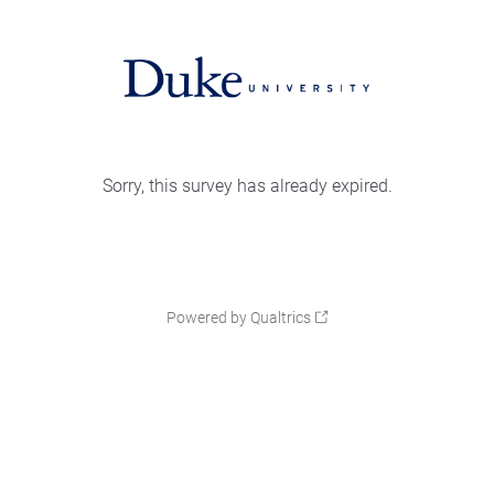
Sorry, this survey has already expired.
Powered by Qualtrics