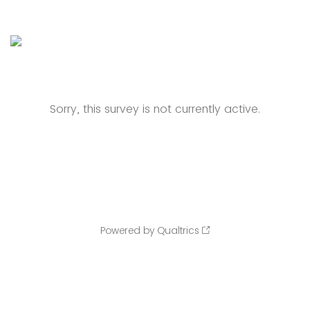
Sorry, this survey is not currently active.
Powered by Qualtrics