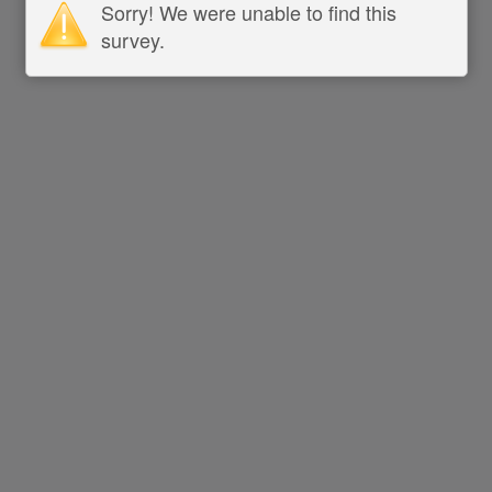
Sorry! We were unable to find this
survey.