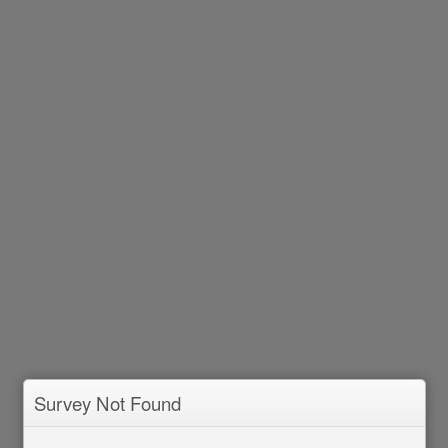
Survey Not Found