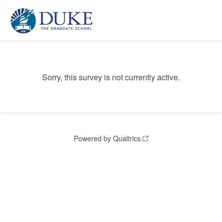
Sorry, this survey is not currently active.
Powered by Qualtrics