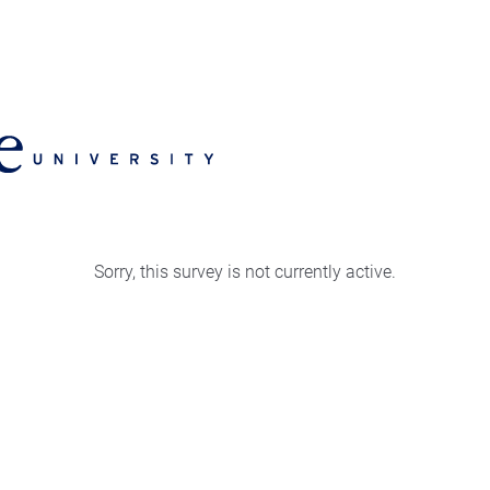
Sorry, this survey is not currently active.