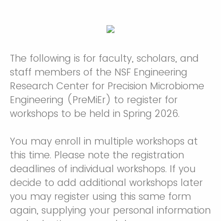
The following is for faculty, scholars, and
staff members of the NSF Engineering
Research Center for Precision Microbiome
Engineering (PreMiEr) to register for
workshops to be held in Spring 2026.
You may enroll in multiple workshops at
this time. Please note the registration
deadlines of individual workshops. If you
decide to add additional workshops later
you may register using this same form
again, supplying your personal information