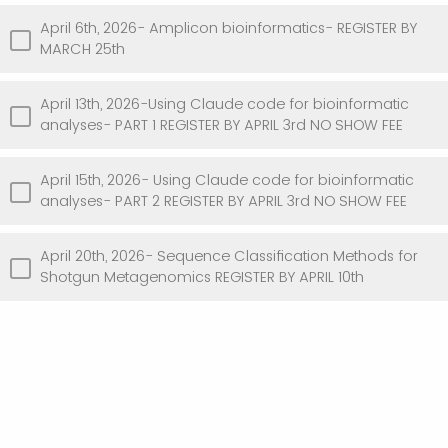
April 6th, 2026- Amplicon bioinformatics- REGISTER BY
MARCH 25th
April 13th, 2026-Using Claude code for bioinformatic
analyses- PART 1 REGISTER BY APRIL 3rd NO SHOW FEE
April 15th, 2026- Using Claude code for bioinformatic
analyses- PART 2 REGISTER BY APRIL 3rd NO SHOW FEE
April 20th, 2026- Sequence Classification Methods for
Shotgun Metagenomics REGISTER BY APRIL 10th