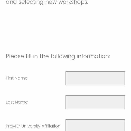
and selecting new workshops.
Please fill in the following information:
First Name
Last Name
PreMiEr University Affiliation