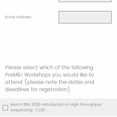
Email address
Please select which of the following
PreMiEr Workshops you would like to
attend (please note the dates and
deadlines for registration).
March 16th, 2026-Introduction to High-throughput
sequencing- CLSD