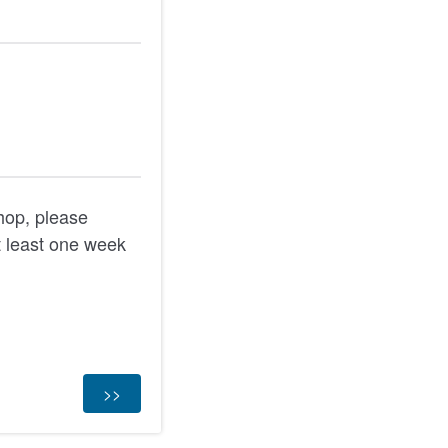
shop, please
 least one week