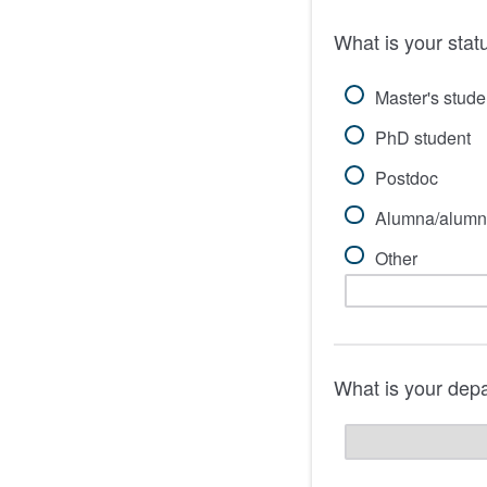
What is your stat
Master's stude
PhD student
Postdoc
Alumna/alumn
Other
What is your dep