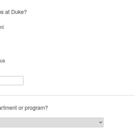
us at Duke?
nt
us
artment or program?