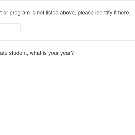
 or program is not listed above, please identify it here.
uate student, what is your year?