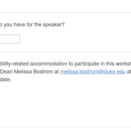
o you have for the speaker?
ability-related accommodation to participate in this work
t Dean Melissa Bostrom at
melissa.bostrom@duke.edu
at
 date.