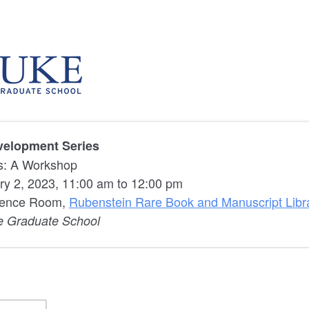
velopment Series
s: A Workshop
ry 2, 2023, 11:00 am to 12:00 pm
rence Room,
Rubenstein Rare Book and Manuscript Libr
e Graduate School