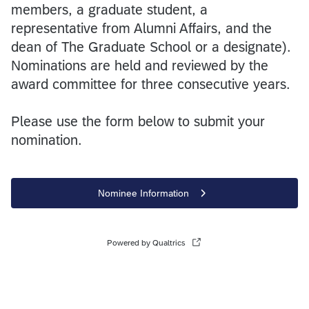
members, a graduate student, a
representative from Alumni Affairs, and the
dean of The Graduate School or a designate).
Nominations are held and reviewed by the
award committee for three consecutive years.
Please use the form below to submit your
nomination.
Nominee Information
Powered by Qualtrics