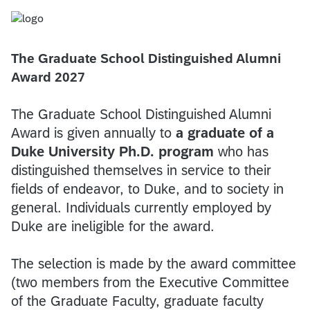
The Graduate School Distinguished Alumni
Award 2027
The Graduate School Distinguished Alumni
Award is given annually to
a graduate of a
Duke University Ph.D. program
who has
distinguished themselves in service to their
fields of endeavor, to Duke, and to society in
general. Individuals currently employed by
Duke are ineligible for the award.
The selection is made by the award committee
(two members from the Executive Committee
of the Graduate Faculty, graduate faculty