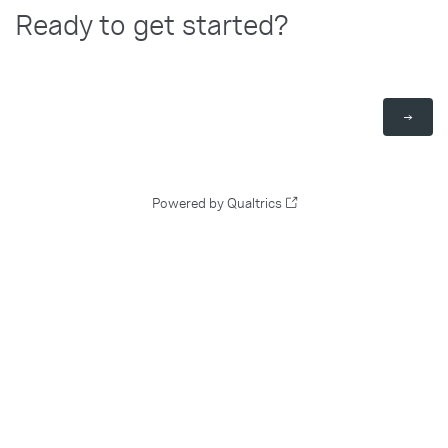
Ready to get started?
Powered by Qualtrics