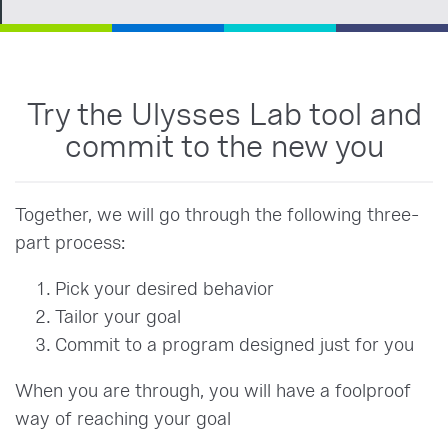
Try the Ulysses Lab tool and
commit to the new you
Together, we will go through the following three-
part process:
Pick your desired behavior
Tailor your goal
Commit to a program designed just for you
When you are through, you will have a foolproof
way of reaching your goal