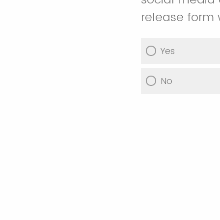
release form 
Yes
No