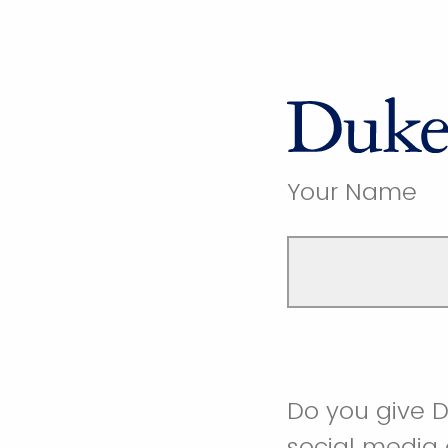
Your Name
Do you give D
social media 