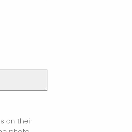
s on their
the photo