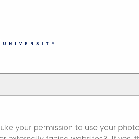
uke your permission to use your photo
or externally facing websites? If yes, 