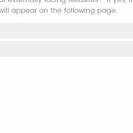
will appear on the following page.