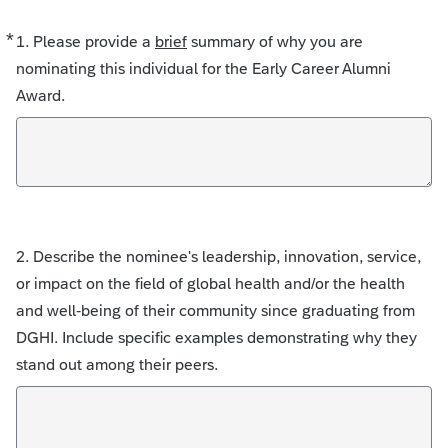
*
Required
1. Please provide a
brief
summary of why you are
nominating this individual for the Early Career Alumni
Award.
2. Describe the nominee's leadership, innovation, service,
or impact on the field of global health and/or the health
and well-being of their community since graduating from
DGHI. Include specific examples demonstrating why they
stand out among their peers.