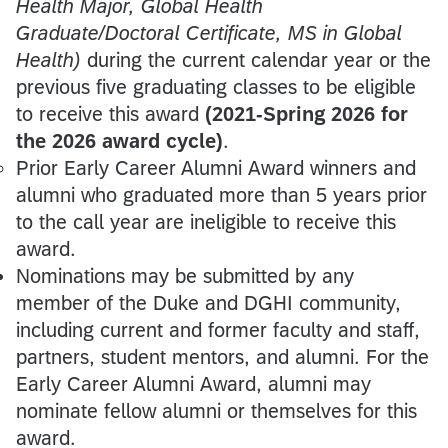
Health Major, Global Health
Graduate/Doctoral Certificate, MS in Global
Health)
during the current calendar year or the
previous five graduating classes to be eligible
to receive this award
(2021-Spring 2026 for
the 2026 award cycle)
.
Prior Early Career Alumni Award winners and
alumni who graduated more than 5 years prior
to the call year are ineligible to receive this
award.
Nominations may be submitted by any
member of the Duke and DGHI community,
including current and former faculty and staff,
partners, student mentors, and alumni. For the
Early Career Alumni Award, alumni may
nominate fellow alumni or themselves for this
award.