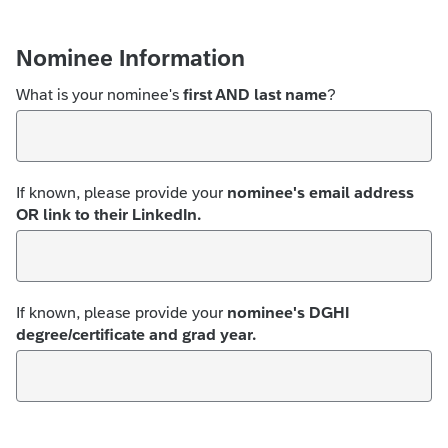
Nominee Information
What is your nominee's
first AND last name
?
If known, please provide your
nominee's email address
OR link to their LinkedIn.
If known, please provide your
nominee's DGHI
degree/certificate and grad year.