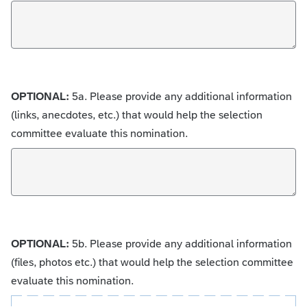
OPTIONAL:
5a. Please provide any additional information
(links, anecdotes, etc.) that would help the selection
committee evaluate this nomination.
OPTIONAL:
5b. Please provide any additional information
(files, photos etc.) that would help the selection committee
evaluate this nomination.