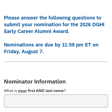
Please answer the following questions to
submit your nomination for the 2026 DGHI
Early Career Alumni Award.
Nominations are due by 11:59 pm ET on
Friday, August 7.
Nominator Information
What is
your
first AND last name
?