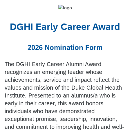
DGHI Early Career Award
2026 Nomination Form
The DGHI Early Career Alumni Award
recognizes an emerging leader whose
achievements, service and impact reflect the
values and mission of the Duke Global Health
Institute. Presented to an alumnus/a who is
early in their career, this award honors
individuals who have demonstrated
exceptional promise, leadership, innovation,
and commitment to improving health and well-