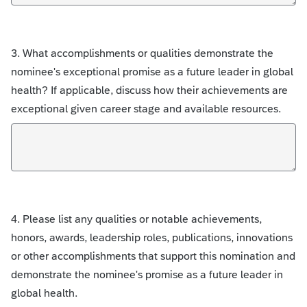
3. What accomplishments or qualities demonstrate the
nominee's exceptional promise as a future leader in global
health? If applicable, discuss how their achievements are
exceptional given career stage and available resources.
4. Please list any qualities or notable achievements,
honors, awards, leadership roles, publications, innovations
or other accomplishments that support this nomination and
demonstrate the nominee's promise as a future leader in
global health.