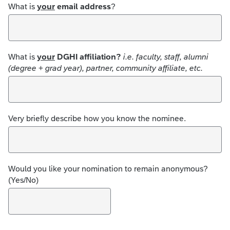
What is
your
email address
?
What is
your
DGHI affiliation?
i.e. faculty, staff, alumni
(degree + grad year), partner, community affiliate, etc.
Very briefly describe how you know the nominee.
Would you like your nomination to remain anonymous?
(Yes/No)