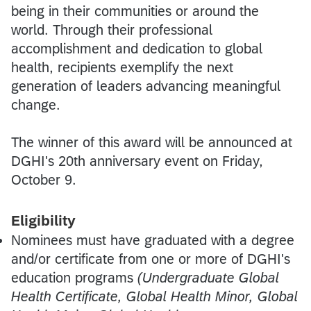
being in their communities or around the
world. Through their professional
accomplishment and dedication to global
health, recipients exemplify the next
generation of leaders advancing meaningful
change.
The winner of this award will be announced at
DGHI's 20th anniversary event on Friday,
October 9.
Eligibility
Nominees must have graduated with a degree
and/or certificate from one or more of DGHI's
education programs
(Undergraduate Global
Health Certificate, Global Health Minor, Global