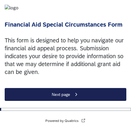
Financial Aid Special Circumstances Form
This form is designed to help you navigate our
financial aid appeal process. Submission
indicates your desire to provide information so
that we may determine if additional grant aid
can be given.
Next page
Powered by Qualtrics