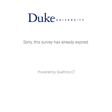
Sorry, this survey has already expired.
Powered by Qualtrics