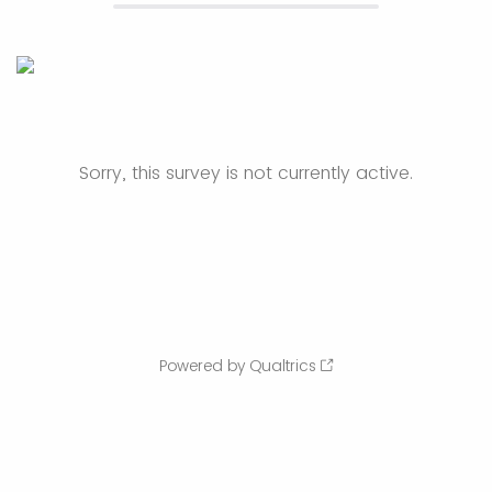
Sorry, this survey is not currently active.
Powered by Qualtrics