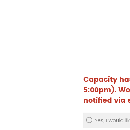
Capacity ha
5:00pm). Wou
notified via
Yes, I would lik