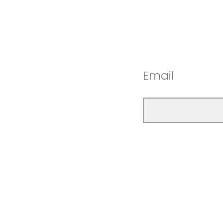
Email