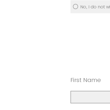
No, I do not wi
First Name