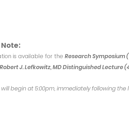
 Note:
ation is available for the
Research
S
ymposium (
Robert J. Lefkowitz, MD Distinguished Lecture (
 will begin at 5:00pm, immediately following the 