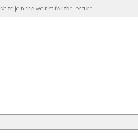
sh to join the waitlist for the lecture.