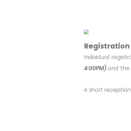
Registration
Individual registr
4:00PM)
and the
A short reception