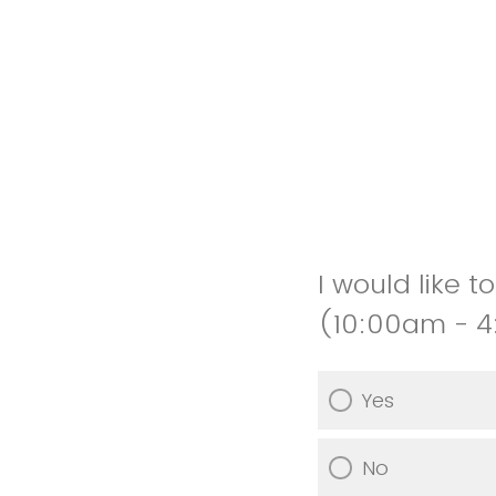
I would like 
(10:00am - 
Yes
No