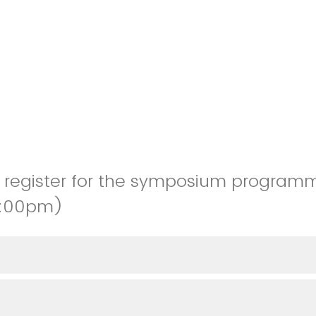
to register for the symposium program
4:00pm)