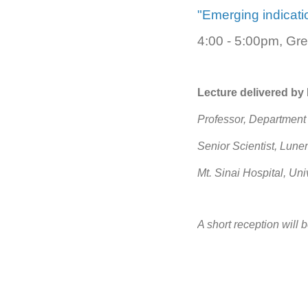
"Emerging indicat
4:00 - 5:00pm, Gre
Lecture delivered by
Professor, Department 
Senior Scientist, Lun
Mt. Sinai Hospital, Uni
A short reception will 