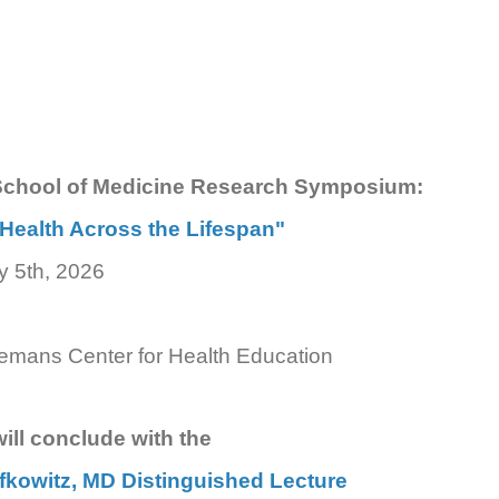
School of Medicine Research Symposium:
Health Across the Lifespan"
y 5th, 2026
Semans Center for Health Education
ll conclude with the
efkowitz, MD Distinguished Lecture