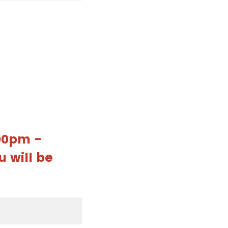
:00pm -
u will be