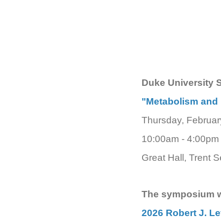
Duke University 
"Metabolism and 
Thursday, Februar
10:00am - 4:00pm
Great Hall, Trent 
The symposium wi
2026 Robert J. L