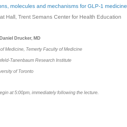
ions, molecules and mechanisms for GLP-1 medicine
at Hall, Trent Semans Center for Health Education
 Daniel Drucker, MD
of Medicine, Temerty Faculty of Medicine
enfeld-Tanenbaum Research Institute
versity of Toronto
begin at 5:00pm, immediately following the lecture.