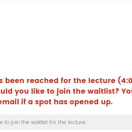
s been reached for the lecture (4
ld you like to join the waitlist? Yo
 email if a spot has opened up.
e to join the waitlist for the lecture.