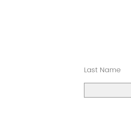
Last Name