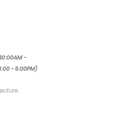
10:00AM -
4:00 - 5:00PM)
lecture.